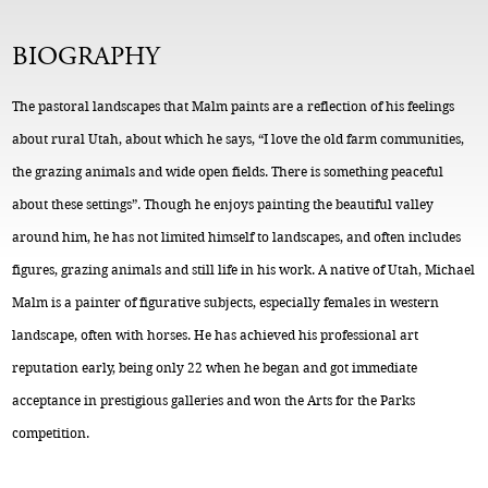
BIOGRAPHY
The pastoral landscapes that Malm paints are a reflection of his feelings
about rural Utah, about which he says, “I love the old farm communities,
the grazing animals and wide open fields. There is something peaceful
about these settings”. Though he enjoys painting the beautiful valley
around him, he has not limited himself to landscapes, and often includes
figures, grazing animals and still life in his work. A native of Utah, Michael
Malm is a painter of figurative subjects, especially females in western
landscape, often with horses. He has achieved his professional art
reputation early, being only 22 when he began and got immediate
acceptance in prestigious galleries and won the Arts for the Parks
competition.