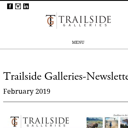
MENU
Trailside Galleries-Newslett
February 2019