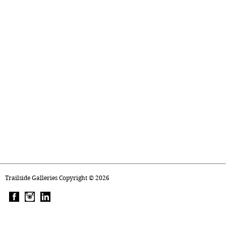
Trailside Galleries Copyright ©
2026