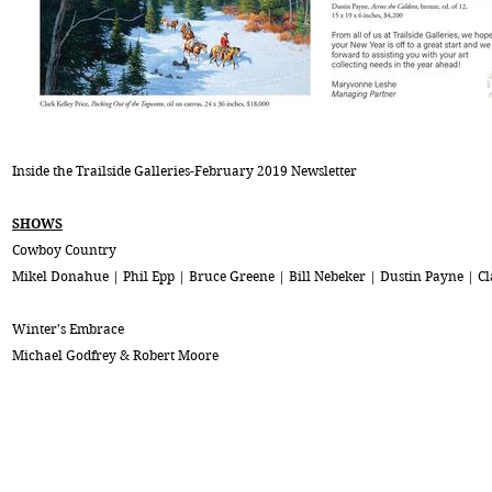
Inside the Trailside Galleries-February 2019 Newsletter
SHOWS
Cowboy Country
Mikel Donahue | Phil Epp | Bruce Greene | Bill Nebeker | Dustin Payne | Cl
Winter's Embrace
Michael Godfrey & Robert Moore