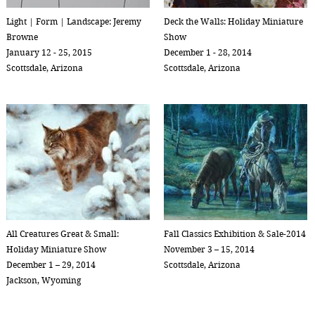
Light | Form | Landscape: Jeremy
Deck the Walls: Holiday Miniature
Browne
Show
January 12 - 25, 2015
December 1 - 28, 2014
Scottsdale, Arizona
Scottsdale, Arizona
All Creatures Great & Small:
Fall Classics Exhibition & Sale-2014
Holiday Miniature Show
November 3 – 15, 2014
December 1 – 29, 2014
Scottsdale, Arizona
Jackson, Wyoming