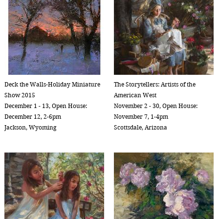
Deck the Walls-Holiday Miniature
The Storytellers: Artists of the
Show 2015
American West
December 1 - 13, Open House:
November 2 - 30, Open House:
December 12, 2-6pm
November 7, 1-4pm
Jackson, Wyoming
Scottsdale, Arizona