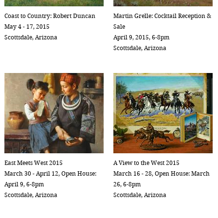
Coast to Country: Robert Duncan
Martin Grelle: Cocktail Reception &
May 4 - 17, 2015
Sale
Scottsdale, Arizona
April 9, 2015, 6-8pm
Scottsdale, Arizona
East Meets West 2015
A View to the West 2015
March 30 - April 12, Open House:
March 16 - 28, Open House: March
April 9, 6-8pm
26, 6-8pm
Scottsdale, Arizona
Scottsdale, Arizona