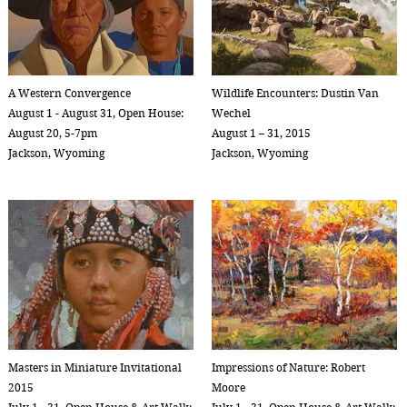
A Western Convergence
Wildlife Encounters: Dustin Van
August 1 - August 31, Open House:
Wechel
August 20, 5-7pm
August 1 – 31, 2015
Jackson, Wyoming
Jackson, Wyoming
Masters in Miniature Invitational
Impressions of Nature: Robert
2015
Moore