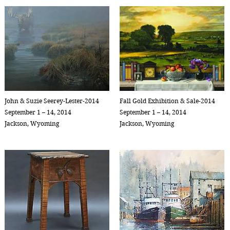
John & Suzie Seerey-Lester-2014
Fall Gold Exhibition & Sale-2014
September 1 – 14, 2014
September 1 – 14, 2014
Jackson, Wyoming
Jackson, Wyoming