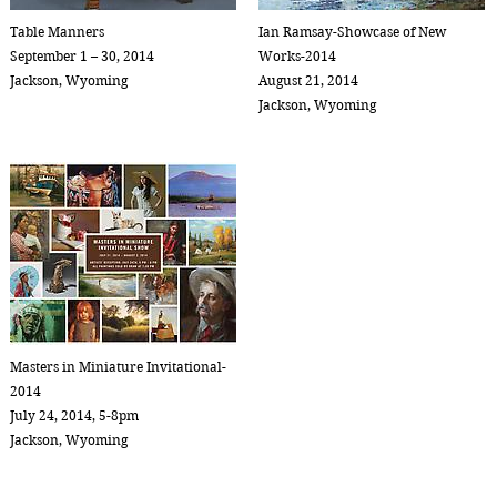
Table Manners
Ian Ramsay-Showcase of New
September 1 – 30, 2014
Works-2014
Jackson, Wyoming
August 21, 2014
Jackson, Wyoming
Masters in Miniature Invitational-
2014
July 24, 2014, 5-8pm
Jackson, Wyoming