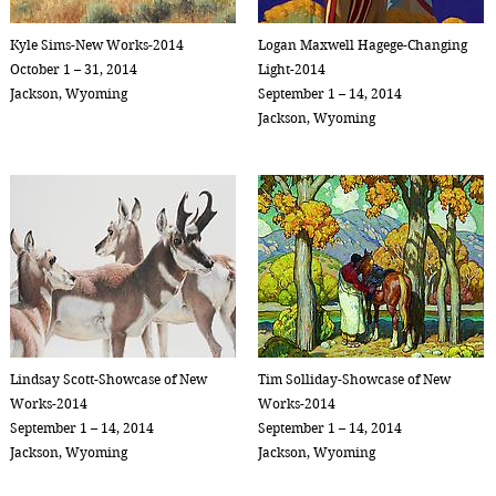
Kyle Sims-New Works-2014
Logan Maxwell Hagege-Changing
October 1 – 31, 2014
Light-2014
Jackson, Wyoming
September 1 – 14, 2014
Jackson, Wyoming
Lindsay Scott-Showcase of New
Tim Solliday-Showcase of New
Works-2014
Works-2014
September 1 – 14, 2014
September 1 – 14, 2014
Jackson, Wyoming
Jackson, Wyoming