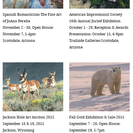
Spanish Romanticism-The Fine Art
American Impressionist Society
of JoAnn Peralta
16th Annual Juried Exhibition
November 2 - 30, Open House:
October 1 - 29, Reception & Awards
November 7, 1-4pm
Presentation: October 15, 6-9pm
Scottsdale, Arizona
Trailside Galleries-Scottsdale,
Arizona
Jackson Hole Art Auction 2015
Fall Gold Exhibition & Sale-2015
September 18 & 19, 2015
September 7 - 20, Open House:
Jackson, Wyoming
September 19, 5-7pm