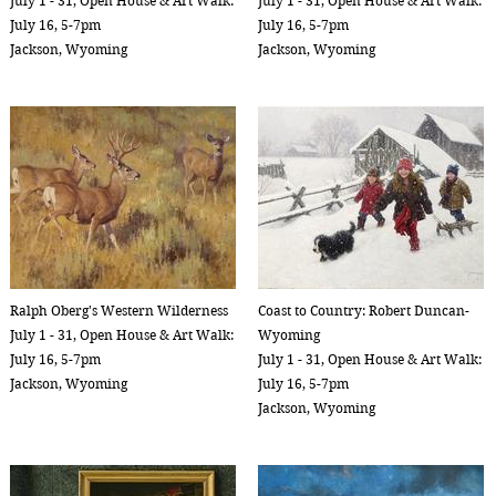
July 1 - 31, Open House & Art Walk:
July 1 - 31, Open House & Art Walk:
July 16, 5-7pm
July 16, 5-7pm
Jackson, Wyoming
Jackson, Wyoming
Ralph Oberg's Western Wilderness
Coast to Country: Robert Duncan-
July 1 - 31, Open House & Art Walk:
Wyoming
July 16, 5-7pm
July 1 - 31, Open House & Art Walk:
Jackson, Wyoming
July 16, 5-7pm
Jackson, Wyoming