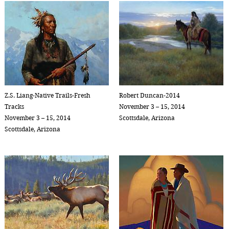
Z.S. Liang-Native Trails-Fresh
Robert Duncan-2014
Tracks
November 3 – 15, 2014
November 3 – 15, 2014
Scottsdale, Arizona
Scottsdale, Arizona