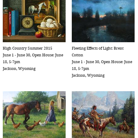
High Country Summer 2015
Fleeting Effects of Light: Brent
June 1 - June 30, Open House: June
Cotton
18, 5-7pm
June 1 - June 30, Open House: June
Jackson, Wyoming
18, 5-7pm
Jackson, Wyoming