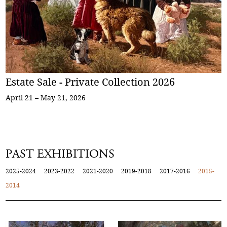
Estate Sale - Private Collection 2026
April 21 – May 21, 2026
PAST EXHIBITIONS
2025-2024
2023-2022
2021-2020
2019-2018
2017-2016
2015-
2014