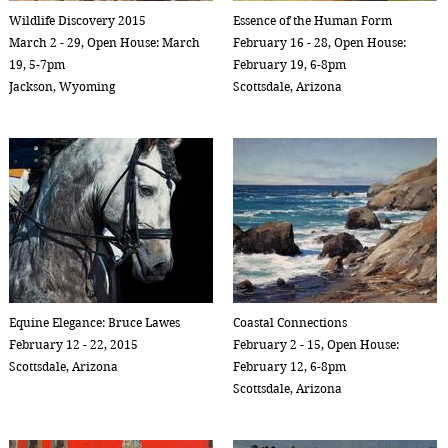
Wildlife Discovery 2015
Essence of the Human Form
March 2 - 29, Open House: March
February 16 - 28, Open House:
19, 5-7pm
February 19, 6-8pm
Jackson, Wyoming
Scottsdale, Arizona
Equine Elegance: Bruce Lawes
Coastal Connections
February 12 - 22, 2015
February 2 - 15, Open House:
Scottsdale, Arizona
February 12, 6-8pm
Scottsdale, Arizona