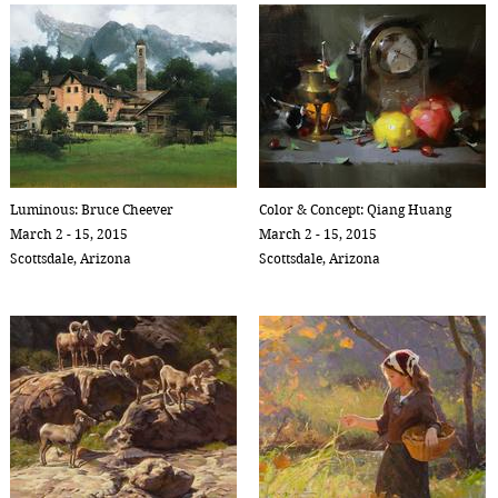
Luminous: Bruce Cheever
Color & Concept: Qiang Huang
March 2 - 15, 2015
March 2 - 15, 2015
Scottsdale, Arizona
Scottsdale, Arizona