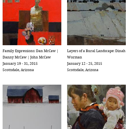
Family Expressions: Dan McCaw |
Layers of a Rural Landscape: Dinah
Danny McCaw | John McCaw
Worman
January 19 - 31, 2015
January 12 - 25, 2015
Scottsdale, Arizona
Scottsdale, Arizona