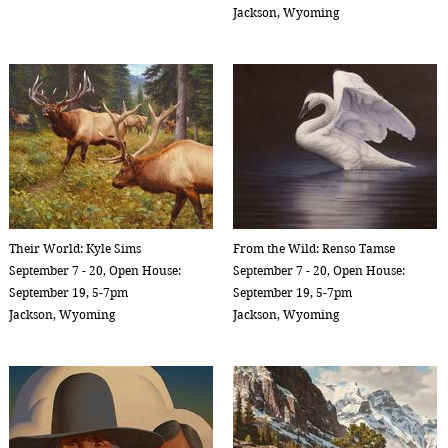
Jackson, Wyoming
Their World: Kyle Sims
From the Wild: Renso Tamse
September 7 - 20, Open House:
September 7 - 20, Open House:
September 19, 5-7pm
September 19, 5-7pm
Jackson, Wyoming
Jackson, Wyoming